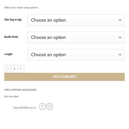
Select your watch strap options:
Size (lug to lug)
Buckle finish
Length
RACING KHAKI GREEN (cream stitching) quantity
ADD TO BASKET
FREE SHIPPING WORLDWIDE
Join the tribe!
Tag and follow us on