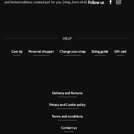
Follow us
and limited editions created just for you. [ninja_form id=6]
HELP
Care tip
Personal shopper
Change your strap
Sizing guide
Gift card
Delivery and Returns
Privacy and Cookie policy
Terms and conditions
Contact us