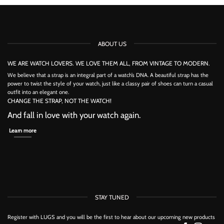
has
has
multiple
multiple
variants.
variants.
The
The
options
options
may
may
ABOUT US
be
be
chosen
chosen
on
on
WE ARE WATCH LOVERS. WE LOVE THEM ALL, FROM VINTAGE TO MODERN.
the
the
We believe that a strap is an integral part of a watch’s DNA. A beautiful strap has the
product
product
power to twist the style of your watch, just like a classy pair of shoes can turn a casual
page
page
outfit into an elegant one.
CHANGE THE STRAP, NOT THE WATCH!
And fall in love with your watch again.
Learn more
STAY TUNED
Register with LUGS and you will be the first to hear about our upcoming new products