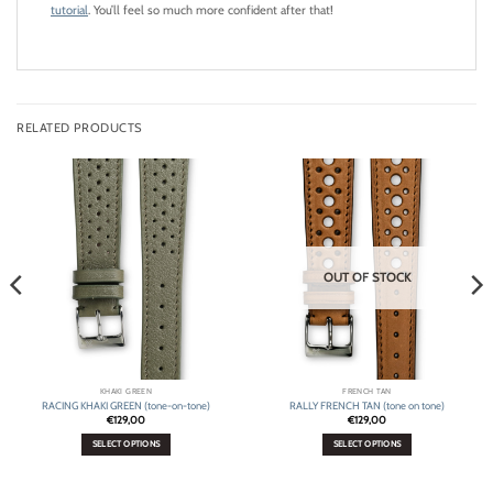
tutorial
. You’ll feel so much more confident after that!
RELATED PRODUCTS
OUT OF STOCK
KHAKI GREEN
FRENCH TAN
RACING KHAKI GREEN (tone-on-tone)
RALLY FRENCH TAN (tone on tone)
€
129,00
€
129,00
SELECT OPTIONS
SELECT OPTIONS
This
This
product
product