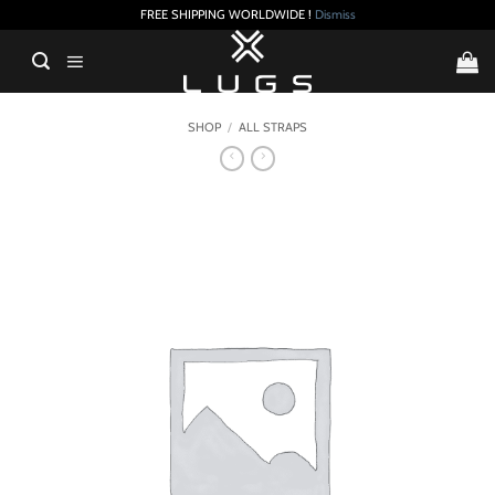
FREE SHIPPING WORLDWIDE !
Dismiss
Skip
to
content
SHOP
/
ALL STRAPS