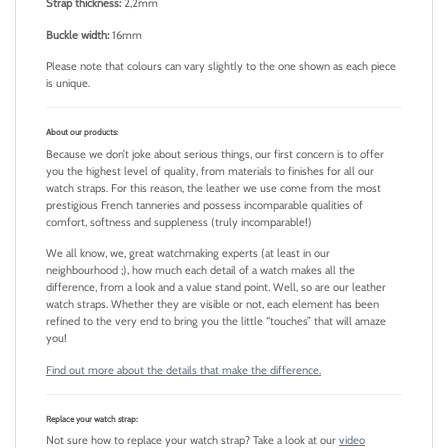
Strap thickness:
2,2mm
Buckle width:
16mm
Please note that colours can vary slightly to the one shown as each piece
is unique.
About our products:
Because we don’t joke about serious things, our first concern is to offer
you the highest level of quality, from materials to finishes for all our
watch straps. For this reason, the leather we use come from the most
prestigious French tanneries and possess incomparable qualities of
comfort, softness and suppleness (truly incomparable!)
We all know, we, great watchmaking experts (at least in our
neighbourhood ;), how much each detail of a watch makes all the
difference, from a look and a value stand point. Well, so are our leather
watch straps. Whether they are visible or not, each element has been
refined to the very end to bring you the little “touches” that will amaze
you!
Find out more about the details that make the difference.
Replace your watch strap:
Not sure how to replace your watch strap? Take a look at our
video