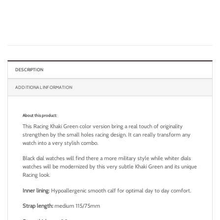
DESCRIPTION
ADDITIONAL INFORMATION
About this product:
This Racing Khaki Green color version bring a real touch of originality
strengthen by the small holes racing design. It can really transform any
watch into a very stylish combo.
Black dial watches will find there a more military style while whiter dials
watches will be modernized by this very subtle Khaki Green and its unique
Racing look.
Inner lining
: Hypoallergenic smooth calf for optimal day to day comfort.
Strap length:
medium 115/75mm