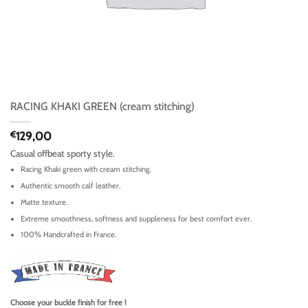
RACING KHAKI GREEN (cream stitching)
€
129,00
Casual offbeat sporty style.
Racing Khaki green with cream stitching.
Authentic smooth calf leather.
Matte texture.
Extreme smoothness, softness and suppleness for best comfort ever.
100% Handcrafted in France.
Choose your buckle finish for free !