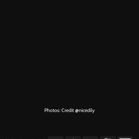
Photos: Credit
@nicedily