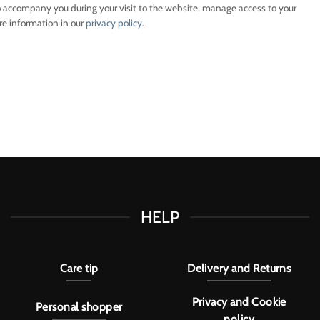
o accompany you during your visit to the website, manage access to your
re information in our
privacy policy
.
HELP
Care tip
Delivery and Returns
Privacy and Cookie
Personal shopper
policy