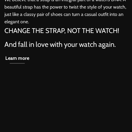
beautiful strap has the power to twist the style of your watch,
just like a classy pair of shoes can turn a casual outfit into an
elegant one.
CHANGE THE STRAP, NOT THE WATCH!
And fall in love with your watch again.
Learn more