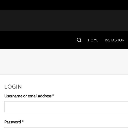
Skip
to
content
HOME
INSTASHOP
LOGIN
Required
Username or email address
*
Required
Password
*