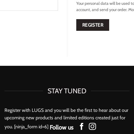
Your personal data will be used t
account, and send your order. Mo
REGISTER
STAY TUNED
Register with LUGS and you will be the first to hear about our
upcoming new products and limited editions created just for
you. [ninja_form id=6]
Follow us