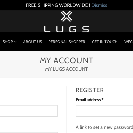
FREE SHIPPING WORLDWIDE !
Dismiss
SHOP
ABOUT US
PERSONAL SHOPPER
GET IN TOUCH
WEG
MY ACCOUNT
MY LUGS ACCOUNT
REGISTER
Required
Email address
*
A link to set a new password