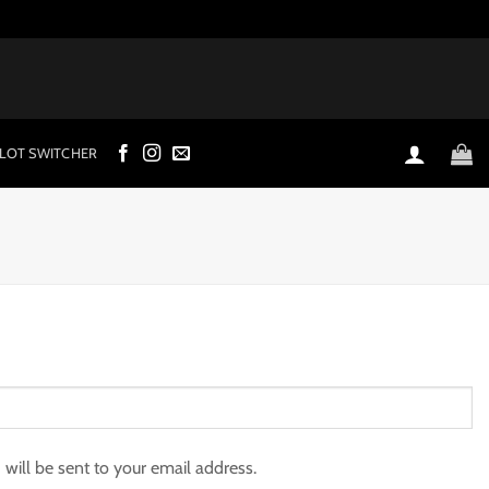
LOT SWITCHER
 will be sent to your email address.