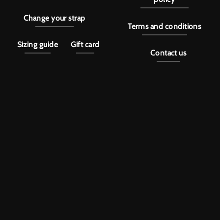
Change your strap
Terms and conditions
Sizing guide
Gift card
Contact us