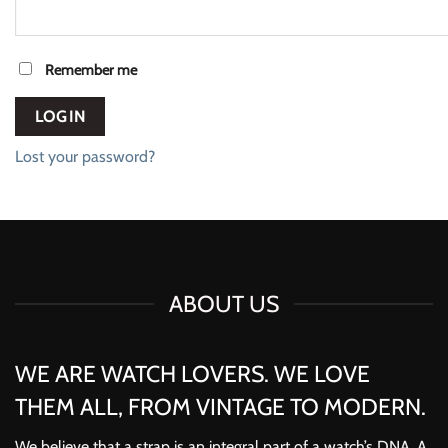
Remember me
LOG IN
Lost your password?
ABOUT US
WE ARE WATCH LOVERS. WE LOVE
THEM ALL, FROM VINTAGE TO MODERN.
We believe that a strap is an integral part of a watch’s DNA. A