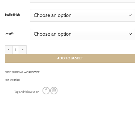
Buckle finish
Length
RACING FRENCH TAN (tone on tone) quantity
ADD TO BASKET
FREE SHIPPING WORLDWIDE
Join the tribe!
Tag and follow us on