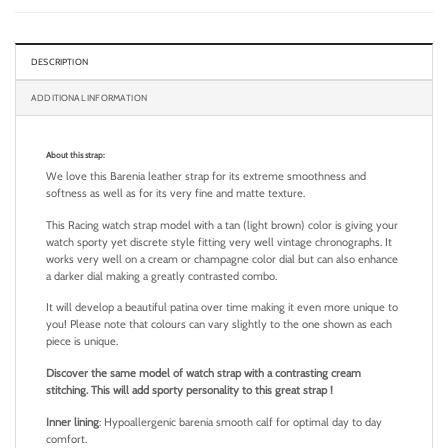
DESCRIPTION
ADDITIONAL INFORMATION
About this strap:
We love this Barenia leather strap for its extreme smoothness and
softness as well as for its very fine and matte texture.
This Racing watch strap model with a tan (light brown) color is giving your
watch sporty yet discrete style fitting very well vintage chronographs. It
works very well on a cream or champagne color dial but can also enhance
a darker dial making a greatly contrasted combo.
It will develop a beautiful patina over time making it even more unique to
you! Please note that colours can vary slightly to the one shown as each
piece is unique.
Discover the same model of watch strap with a contrasting cream
stitching. This will add sporty personality to this great strap !
Inner lining
: Hypoallergenic barenia smooth calf for optimal day to day
comfort.