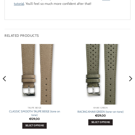
tutorial
. You’ll feel so much more confident after that!
RELATED PRODUCTS
TAUPE BEIGE
KHAKI GREEN
CLASSIC SMOOTH TAUPE BEIGE (tone on
RACING KHAKI GREEN (tone-on-tone)
tone)
€
129,00
€
129,00
SELECT OPTIONS
SELECT OPTIONS
This
This
product