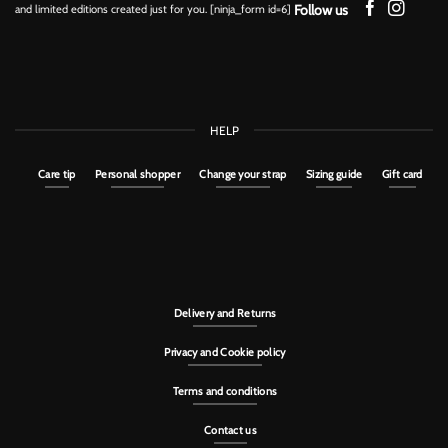
Follow us
and limited editions created just for you. [ninja_form id=6]
HELP
Care tip
Personal shopper
Change your strap
Sizing guide
Gift card
Delivery and Returns
Privacy and Cookie policy
Terms and conditions
Contact us