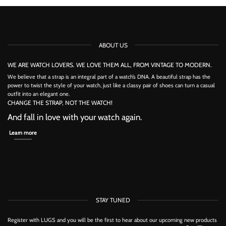
product
has
has
multiple
multiple
variants.
variants.
The
The
options
options
may
ABOUT US
may
be
be
chosen
chosen
on
WE ARE WATCH LOVERS. WE LOVE THEM ALL, FROM VINTAGE TO MODERN.
on
the
the
We believe that a strap is an integral part of a watch’s DNA. A beautiful strap has the
product
product
power to twist the style of your watch, just like a classy pair of shoes can turn a casual
page
page
outfit into an elegant one.
CHANGE THE STRAP, NOT THE WATCH!
And fall in love with your watch again.
Learn more
STAY TUNED
Register with LUGS and you will be the first to hear about our upcoming new products