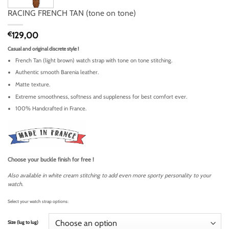
RACING FRENCH TAN (tone on tone)
€
129,00
Casual and original discrete style !
French Tan (light brown) watch strap with tone on tone stitching.
Authentic smooth Barenia leather.
Matte texture.
Extreme smoothness, softness and suppleness for best comfort ever.
100% Handcrafted in France.
Choose your buckle finish for free !
Also available in white cream stitching to add even more sporty personality to your
watch.
Select your watch strap options:
Size (lug to lug)