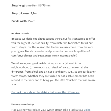
Strap length:
medium 115/75mm
Strap thickness:
2,2mm
Buckle width:
16mm
About our products:
Because we don’t joke about serious things, our first concern is to offer
you the highest level of quality, from materials to finishes for all our
watch straps. For this reason, the leather we use come from the most
prestigious French tanneries and possess incomparable qualities of
comfort, softness and suppleness (truly incomparable!)
We all know, we, great watchmaking experts (at least in our
neighbourhood ;), how much each detail of a watch makes all the
difference, from a look and a value stand point. Well, so are our leather
watch straps. Whether they are visible or not, each element has been
refined to the very end to bring you the little “touches” that will amaze
you!
Find out more about the details that make the difference.
Replace your watch strap:
Not sure how to replace your watch strap? Take a look at our
video