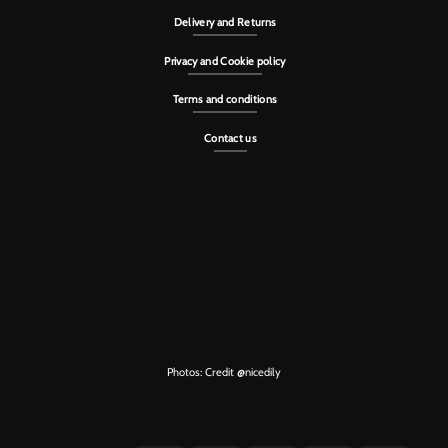
Delivery and Returns
Privacy and Cookie policy
Terms and conditions
Contact us
Photos: Credit
@nicedily