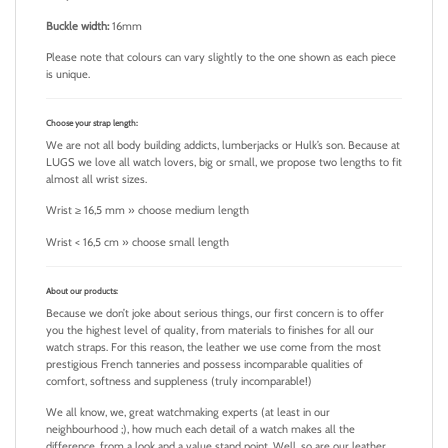
Buckle width:
16mm
Please note that colours can vary slightly to the one shown as each piece
is unique.
Choose your strap length
:
We are not all body building addicts, lumberjacks or Hulk’s son. Because at
LUGS we love all watch lovers, big or small, we propose two lengths to fit
almost all wrist sizes.
Wrist ≥ 16,5 mm » choose medium length
Wrist < 16,5 cm » choose small length
About our products:
Because we don’t joke about serious things, our first concern is to offer
you the highest level of quality, from materials to finishes for all our
watch straps. For this reason, the leather we use come from the most
prestigious French tanneries and possess incomparable qualities of
comfort, softness and suppleness (truly incomparable!)
We all know, we, great watchmaking experts (at least in our
neighbourhood ;), how much each detail of a watch makes all the
difference, from a look and a value stand point. Well, so are our leather