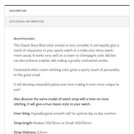
DESCRIPTION
ADDITIONAL INFORMATION
About this product:
This Classic Navy Blue color version is very versatile. It can equally give a
touch of classyness to your sporty watch or a make your dress watch
more casual.
It works very well on a cream or champagne color dial but
can also enhance a darker dial making a greatly contrasted combo.
Contrasted white cream stitching color gives a sporty touch of personality
to this great strap!
It will develop a beautiful patina over time making it even more unique to
you!
Also discover the same model of watch strap with a tone-on-tone
stitching. It will give a true classic style to your watch.
Inner lining
: Hypoallergenic smooth calf for optimal day to day comfort.
Strap length:
Medium 115/75mm or Small 105/70mm
Strap thickness:
2,2mm