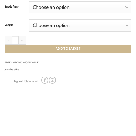
Buckle finish
Length
CLASSIC SMOOTH NAVY BLUE (cream stitching) quantity
ADD TO BASKET
FREE SHIPPING WORLDWIDE
Join the tribe!
Tag and follow us on