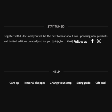
STAY TUNED
Register with LUGS and you will be the first to hear about our upcoming new products
Follow us
and limited editions created just for you. [ninja_form id=6]
HELP
Care tip
Personal shopper
Change your strap
Sizing guide
Gift card