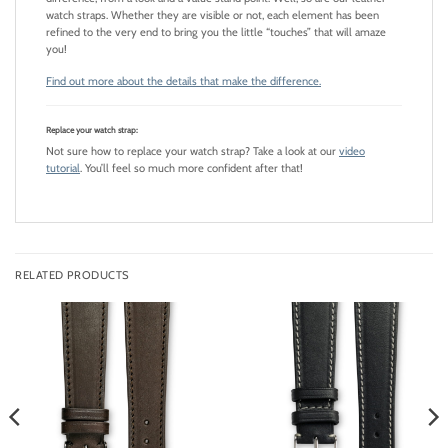
watch straps. Whether they are visible or not, each element has been
refined to the very end to bring you the little “touches” that will amaze
you!
Find out more about the details that make the difference.
Replace your watch strap:
Not sure how to replace your watch strap? Take a look at our
video
tutorial
. You’ll feel so much more confident after that!
RELATED PRODUCTS