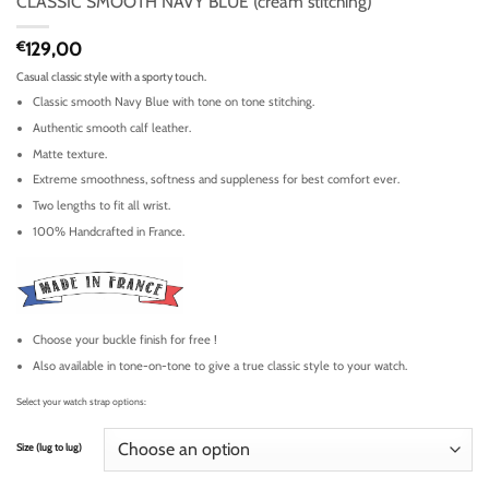
CLASSIC SMOOTH NAVY BLUE (cream stitching)
€
129,00
Casual classic style with a sporty touch.
Classic smooth Navy Blue with tone on tone stitching.
Authentic smooth calf leather.
Matte texture.
Extreme smoothness, softness and suppleness for best comfort ever.
Two lengths to fit all wrist.
100% Handcrafted in France.
Choose your buckle finish for free !
Also available in tone-on-tone to give a true classic style to your watch.
Select your watch strap options:
Size (lug to lug)