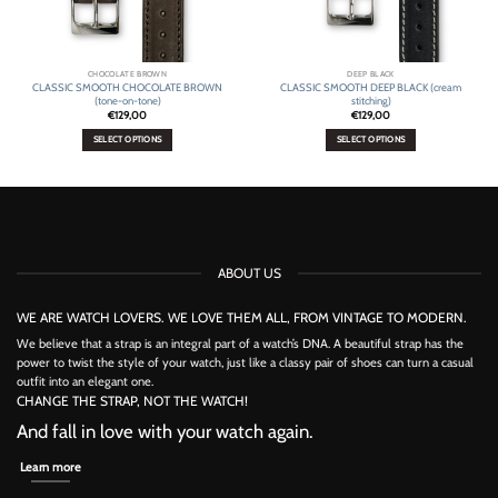
CHOCOLATE BROWN
DEEP BLACK
CLASSIC SMOOTH CHOCOLATE BROWN
CLASSIC SMOOTH DEEP BLACK (cream
(tone-on-tone)
stitching)
€
129,00
€
129,00
SELECT OPTIONS
SELECT OPTIONS
This
This
product
product
has
has
multiple
multiple
variants.
variants.
The
The
options
options
ABOUT US
may
may
be
be
chosen
chosen
WE ARE WATCH LOVERS. WE LOVE THEM ALL, FROM VINTAGE TO MODERN.
on
on
the
the
We believe that a strap is an integral part of a watch’s DNA. A beautiful strap has the
product
product
power to twist the style of your watch, just like a classy pair of shoes can turn a casual
page
page
outfit into an elegant one.
CHANGE THE STRAP, NOT THE WATCH!
And fall in love with your watch again.
Learn more