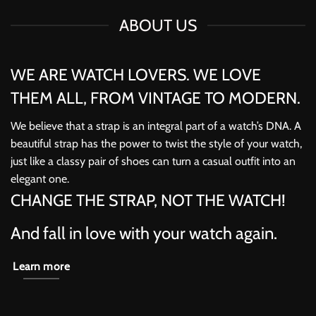
ABOUT US
WE ARE WATCH LOVERS. WE LOVE
THEM ALL, FROM VINTAGE TO MODERN.
We believe that a strap is an integral part of a watch’s DNA. A
beautiful strap has the power to twist the style of your watch,
just like a classy pair of shoes can turn a casual outfit into an
elegant one.
CHANGE THE STRAP, NOT THE WATCH!
And fall in love with your watch again.
Learn more