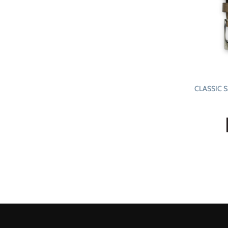
CLASSIC 