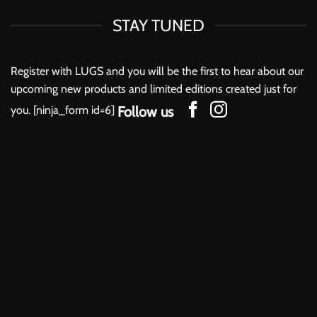
be
be
chosen
chosen
STAY TUNED
on
on
the
the
product
product
Register with LUGS and you will be the first to hear about our
page
page
upcoming new products and limited editions created just for
you. [ninja_form id=6]
Follow us