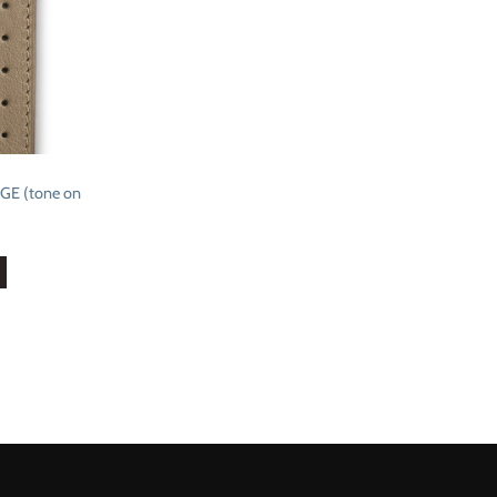
E (tone on