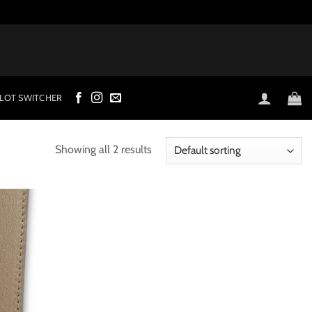
LOT SWITCHER
Showing all 2 results