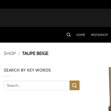
Skip
to
content
HOME
INSTASHOP
SHOP
/
TAUPE BEIGE
SEARCH BY KEY WORDS
Search
for: