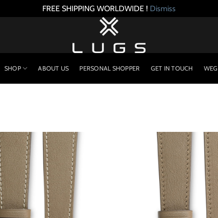
FREE SHIPPING WORLDWIDE !
Dismiss
SHOP
ABOUT US
PERSONAL SHOPPER
GET IN TOUCH
WEG