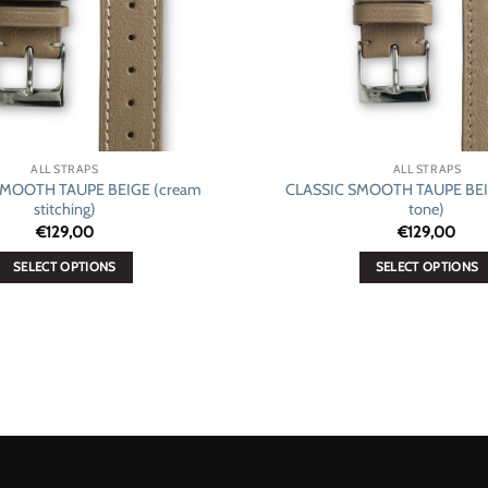
ALL STRAPS
ALL STRAPS
SMOOTH TAUPE BEIGE (cream
CLASSIC SMOOTH TAUPE BEIG
stitching)
tone)
€
129,00
€
129,00
SELECT OPTIONS
SELECT OPTIONS
This
This
product
product
has
has
multiple
multiple
variants.
variants.
The
The
options
options
may
may