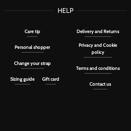
HELP
Care tip
Delivery and Returns
Privacy and Cookie
Personal shopper
policy
Change your strap
Terms and conditions
Sizing guide
Gift card
Contact us