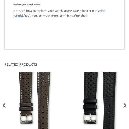
Replace your watch strap:
Not sure how to replace your watch strap? Take a look at our
video
tutorial
. You’ll feel so much more confident after that!
RELATED PRODUCTS