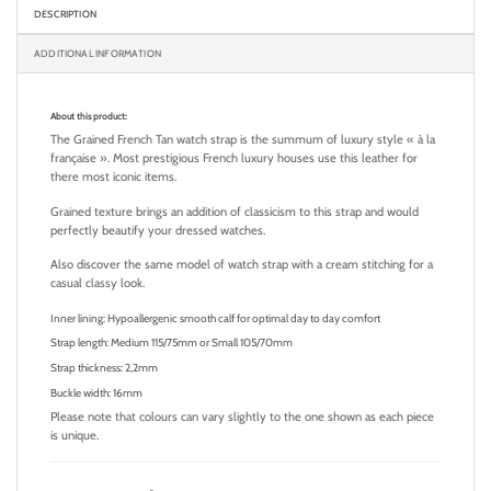
DESCRIPTION
ADDITIONAL INFORMATION
About this product:
The Grained French Tan watch strap is the summum of luxury style « à la
française ». Most prestigious French luxury houses use this leather for
there most iconic items.
Grained texture brings an addition of classicism to this strap and would
perfectly beautify your dressed watches.
Also discover the same model of watch strap with a cream stitching for a
casual classy look.
Inner lining: Hypoallergenic smooth calf for optimal day to day comfort
Strap length: Medium 115/75mm or Small 105/70mm
Strap thickness: 2,2mm
Buckle width: 16mm
Please note that colours can vary slightly to the one shown as each piece
is unique.