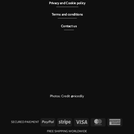
Privacy and Cookie policy
Terms and conditions
Contact us
Photos: Credit
@nicedily
PayPal
Stripe
Visa
MasterCard
American
SECURED PAIEMENT
Express
FREE SHIPPING WORLDWIDE