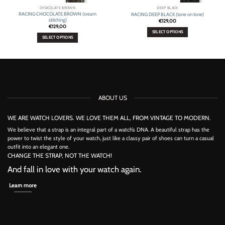
CHOCOLATE BROWN
DEEP BLACK
RACING CHOCOLATE BROWN (cream
RACING DEEP BLACK (tone on tone)
stitching)
€
129,00
€
129,00
SELECT OPTIONS
SELECT OPTIONS
This
This
product
product
has
has
multiple
multiple
variants.
variants.
The
The
options
options
may
ABOUT US
may
be
be
chosen
chosen
on
WE ARE WATCH LOVERS. WE LOVE THEM ALL, FROM VINTAGE TO MODERN.
on
the
the
We believe that a strap is an integral part of a watch’s DNA. A beautiful strap has the
product
product
power to twist the style of your watch, just like a classy pair of shoes can turn a casual
page
page
outfit into an elegant one.
CHANGE THE STRAP, NOT THE WATCH!
And fall in love with your watch again.
Learn more