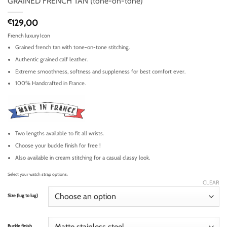
GRAINED FRENCH TAN (tone-on-tone)
€
129,00
French luxury Icon
Grained french tan with tone-on-tone stitching.
Authentic grained calf leather.
Extreme smoothness, softness and suppleness for best comfort ever.
100% Handcrafted in France.
Two lengths available to fit all wrists.
Choose your buckle finish for free !
Also available in cream stitching for a casual classy look.
Select your watch strap options:
CLEAR
Size (lug to lug)
Buckle finish