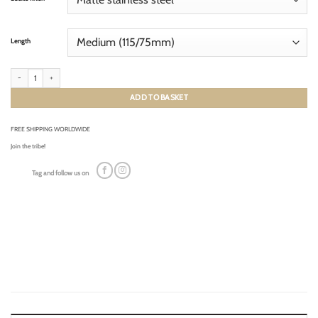
Length
GRAINED FRENCH TAN (tone-on-tone) quantity
ADD TO BASKET
FREE SHIPPING WORLDWIDE
Join the tribe!
Tag and follow us on