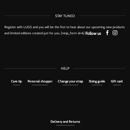
STAY TUNED
Register with LUGS and you will be the first to hear about our upcoming new products
Follow us
and limited editions created just for you. [ninja_form id=6]
HELP
Care tip
Personal shopper
Change your strap
Sizing guide
Gift card
Delivery and Returns