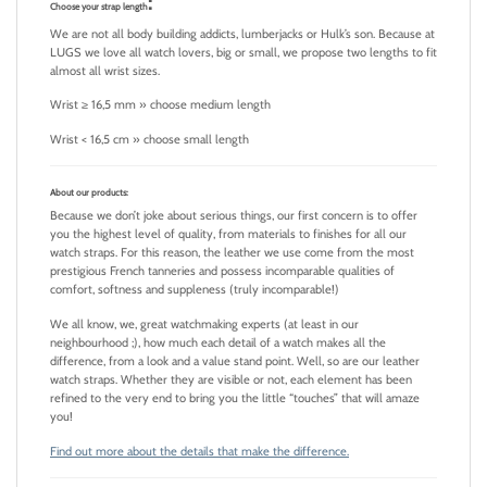
:
Choose your strap length
We are not all body building addicts, lumberjacks or Hulk’s son. Because at
LUGS we love all watch lovers, big or small, we propose two lengths to fit
almost all wrist sizes.
Wrist ≥ 16,5 mm » choose medium length
Wrist < 16,5 cm » choose small length
About our products:
Because we don’t joke about serious things, our first concern is to offer
you the highest level of quality, from materials to finishes for all our
watch straps. For this reason, the leather we use come from the most
prestigious French tanneries and possess incomparable qualities of
comfort, softness and suppleness (truly incomparable!)
We all know, we, great watchmaking experts (at least in our
neighbourhood ;), how much each detail of a watch makes all the
difference, from a look and a value stand point. Well, so are our leather
watch straps. Whether they are visible or not, each element has been
refined to the very end to bring you the little “touches” that will amaze
you!
Find out more about the details that make the difference.