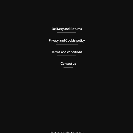
Delivery and Returns
Privacy and Cookie policy
Terms and conditions
Contact us
Photos: Credit
@nicedily