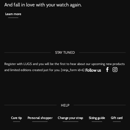
And fall in love with your watch again.
Learn more
STAY TUNED
Register with LUGS and you will be the first to hear about our upcoming new products
Follow us
and limited editions created just for you. [ninja_form id=6]
HELP
Care tip
Personal shopper
Change your strap
Sizing guide
Gift card