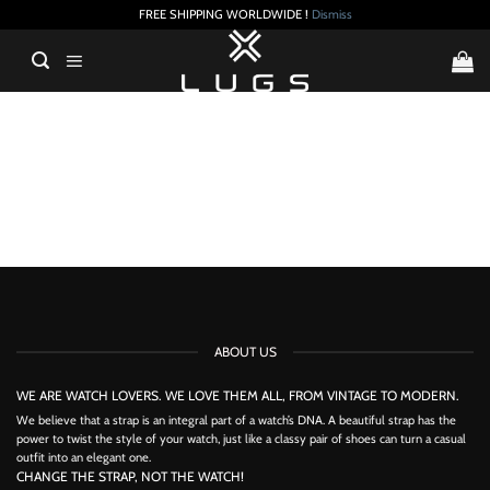
FREE SHIPPING WORLDWIDE !
Dismiss
Skip
to
content
ABOUT US
WE ARE WATCH LOVERS. WE LOVE THEM ALL, FROM VINTAGE TO MODERN.
We believe that a strap is an integral part of a watch’s DNA. A beautiful strap has the
power to twist the style of your watch, just like a classy pair of shoes can turn a casual
outfit into an elegant one.
CHANGE THE STRAP, NOT THE WATCH!